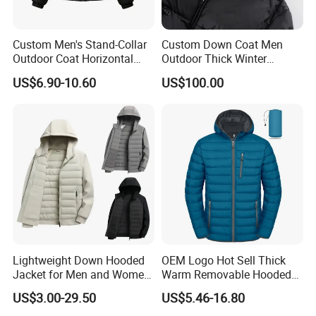
Custom Men's Stand-Collar
Custom Down Coat Men
Outdoor Coat Horizontal
Outdoor Thick Winter
Quilted Down Jacket
Bomber Shiny Puffer Jacket
US$6.90-10.60
US$100.00
Windproof for Cycling
Lightweight Down Hooded
OEM Logo Hot Sell Thick
Jacket for Men and Women
Warm Removable Hooded
Zipper Design for Outdoor
Nylon Windbreaker Filled
US$3.00-29.50
US$5.46-16.80
Activities
Coats Casual Sports