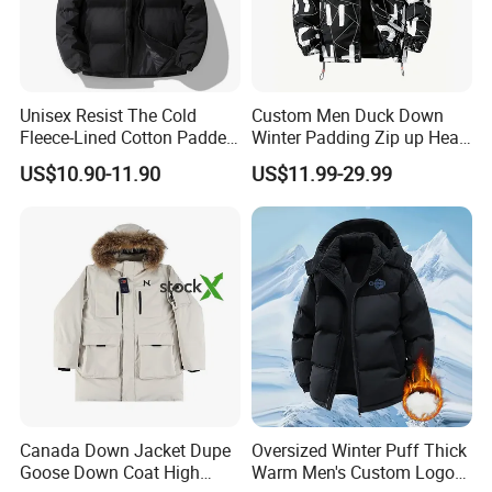
Unisex Resist The Cold
Custom Men Duck Down
Fleece-Lined Cotton Padded
Winter Padding Zip up Heat
Jacket/Coat for Cold
Transfer Jacket
US$10.90-11.90
US$11.99-29.99
Weather Protection
Canada Down Jacket Dupe
Oversized Winter Puff Thick
Goose Down Coat High
Warm Men's Custom Logo