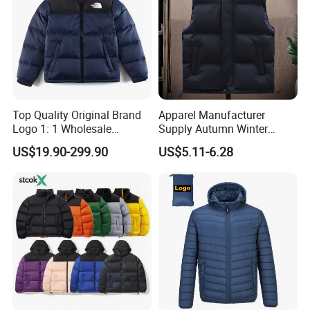
Top Quality Original Brand
Apparel Manufacturer
Logo 1: 1 Wholesale
Supply Autumn Winter
Autumn and Winter Fashion,
Windproof Sleeveless Vest
US$19.90-299.90
US$5.11-6.28
The Northes Faces Brand,
Men's Down Cotton Jacket
Men and Women Couple
Thick Warm Puffer Vest
Down Jackets
with High Quality