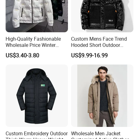
High-Quality Fashionable
Custom Mens Face Trend
Wholesale Price Winter
Hooded Short Outdoor
Cotton Jacket, Men's Down
Thick Down Shining Varsity
US$3.40-3.80
US$9.99-16.99
Jacket, Casual and Warm
Jacket
Winter Jacket
Custom Embroidery Outdoor
Wholesale Men Jacket