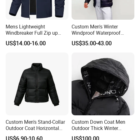
Mens Lightweight
Custom Men's Winter
Windbreaker Full Zip up
Windproof Waterproof
Laydown Collar Jackets
Hooded Warm Shiny Puffer
US$14.00-16.00
US$35.00-43.00
Light Casual Coat with Zip
Jacket Duck Down New
Pockets
Organic Cotton Arrival
Custom Men's Stand-Collar
Custom Down Coat Men
Outdoor Coat Horizontal
Outdoor Thick Winter
Quilted Down Jacket
Bomber Shiny Puffer Jacket
US$6.90-10.60
US$100.00