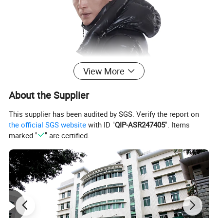
View More
About the Supplier
This supplier has been audited by SGS. Verify the report on
the official SGS website
with ID "
QIP-ASR247405
". Items
marked "
" are certified.