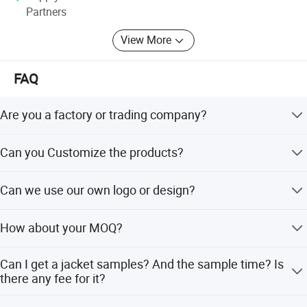
Partners
View More
FAQ
Are you a factory or trading company?
Pinchen is a professional down jacket and outdoor wear
Can you Customize the products?
manufacture.ur factory established in 1997 and have an
area over 5000m2 and more than 300 workers in our 8
Yes,we can customize our clothes according to clients'
production lines.
Can we use our own logo or design?
requirements.We have a pattern master with 25years
working experience.
Yes, you can. Pls contact us for details.
How about your MOQ?
Our MOQ is 100pcs/item. And we have small qty team
Can I get a jacket samples? And the sample time? Is
can produce less qty for our designs.
there any fee for it?
Before you place an order, sample cost is required. If the