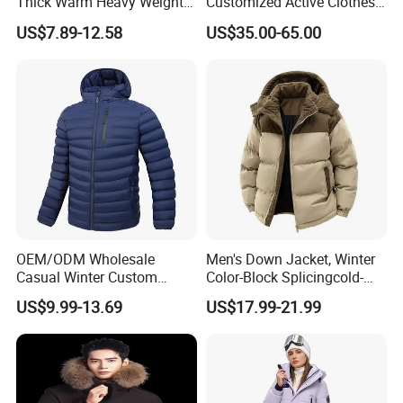
Thick Warm Heavy Weight
Customized Active Clothes
Down Waterproof Bomber
Men Water-Proof Puff Down
US$7.89-12.58
US$35.00-65.00
Padded Men Puffer Winter
Coat Male Down Parka
Jacket
Jackets Outdoor Outwear
Man Wind-Proof Fur Hood
Outdoor Coat
OEM/ODM Wholesale
Men's Down Jacket, Winter
Casual Winter Custom
Color-Block Splicingcold-
Waterproof Down Puffer
Proof Men's Coat, Long-
US$9.99-13.69
US$17.99-21.99
Jacket Coat for Men
Sleeved Business Men's
Detachable Hooded Coat,
OEM Clothing