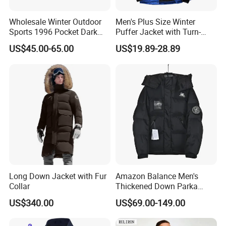
Wholesale Winter Outdoor
Men's Plus Size Winter
Sports 1996 Pocket Dark
Puffer Jacket with Turn-
Blue Down Jacket Zipper
Down Collar and Hood
US$45.00-65.00
US$19.89-28.89
Coat Warm Puffer Jacket
Custom White Duck Down
Chaqueta
Coat for Winter
Long Down Jacket with Fur
Amazon Balance Men's
Collar
Thickened Down Parka
Autumn & Winter Wholesale
US$340.00
US$69.00-149.00
in-Stock