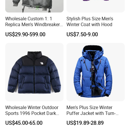
Q: How about the production time?
A:
We usually ask 45-60days for production.
Wholesale Custom 1: 1
Stylish Plus Size Men's
Replica Men's Windbreaker
Winter Coat with Hood
Island Style Down Parka
US$29.90-599.00
US$7.50-9.00
Puffer Stone Designer
Hooded Winter Jacket
Wholesale Winter Outdoor
Men's Plus Size Winter
Sports 1996 Pocket Dark
Puffer Jacket with Turn-
Blue Down Jacket Zipper
Down Collar and Hood
US$45.00-65.00
US$19.89-28.89
Coat Warm Puffer Jacket
Custom White Duck Down