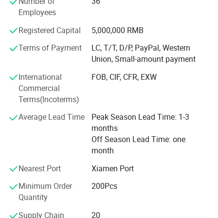
Number of
36
products meet worldwide consumers' aesthetic
Employees
appreciation and attracted customers from all over the
world. Now, we have different customers from Europe,
Registered Capital
5,000,000 RMB
America, Korea, Japan, etc. We cooperated with many
famous brand such as Franklin Marshall, Penfield, Snoot,
Terms of Payment
LC, T/T, D/P, PayPal, Western
Khujo, MSC, North wood, White goose, DMT, and so on.
Union, Small-amount payment
International
FOB, CIF, CFR, EXW
"Emphasizing on the quality and delivery, keeping the high
Commercial
credence is our service aim. We have excellent sewing
Terms(Incoterms)
machines which combines the traditional and advanced
technologies, experienced and professional staff and
Average Lead Time
Peak Season Lead Time: 1-3
strict quality control, so the quality and production
months
efficiency has been improved gradually. Good reputation
Off Season Lead Time: one
and customers' reliance were earned.
month
We can start with MOQ 200 PCS. We are stick to the " Fast
Nearest Port
Xiamen Port
Reaction" so the bulk order could be ready within 35 days.
Welcome further consultations about our details.
Minimum Order
200Pcs
Quantity
Supply Chain
20