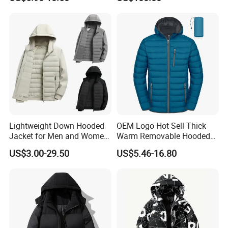
Windproof for Cycling
Lightweight Down Hooded
OEM Logo Hot Sell Thick
Jacket for Men and Women
Warm Removable Hooded
Zipper Design for Outdoor
Nylon Windbreaker Filled
US$3.00-29.50
US$5.46-16.80
Activities
Coats Casual Sports
Running Down Puffer
Jacket