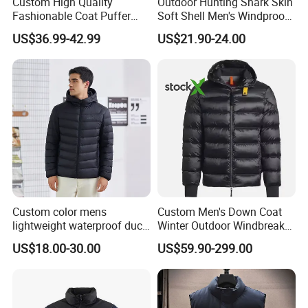
Custom High Quality
Outdoor Hunting Shark Skin
Fashionable Coat Puffer
Soft Shell Men's Windproof
Warm Down Jacket for Men
and Waterproof Winter Wool
US$36.99-42.99
US$21.90-24.00
Jacket
Custom color mens
Custom Men's Down Coat
lightweight waterproof duck
Winter Outdoor Windbreaker
down puffer winter jacket
Fashion Designer China
US$18.00-30.00
US$59.90-299.00
coat men hooded plus size
Copy Shiny Waterproof
Hooded 1: 1 Replica Brand
Clothes Puffer Jacket