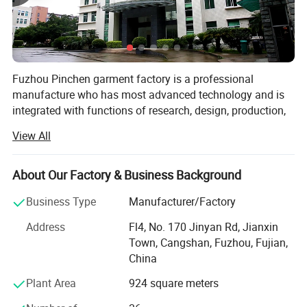
Fuzhou Pinchen garment factory is a professional
manufacture who has most advanced technology and is
integrated with functions of research, design, production,
processing, selling and after-service. We have factories in
View All
Fuzhou & Jiangxin.
Our factory has an area over 6000 square meters and
About Our Factory & Business Background
more than 300 skillful workers in our 8 assembly lines
production. After more than 10 years' continuous pursuit
Business Type
Manufacturer/Factory
and endeavor, it has become a professional manufacturer
Address
Fl4, No. 170 Jinyan Rd, Jianxin
of down jackets, padding coats, long overcoat, trench
Town, Cangshan, Fuzhou, Fujian,
jacket ect. With large scale and complete facilities. With
China
thousands of styles and designs, we also entered into the
fashion elements of popular western fashion which the
Plant Area
924 square meters
unique personality and vogue are showed. Therefore, our