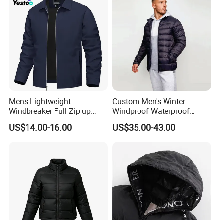
Mens Lightweight
Custom Men's Winter
Windbreaker Full Zip up
Windproof Waterproof
Laydown Collar Jackets
Hooded Warm Shiny Puffer
US$14.00-16.00
US$35.00-43.00
Light Casual Coat with Zip
Jacket Duck Down New
Pockets
Organic Cotton Arrival