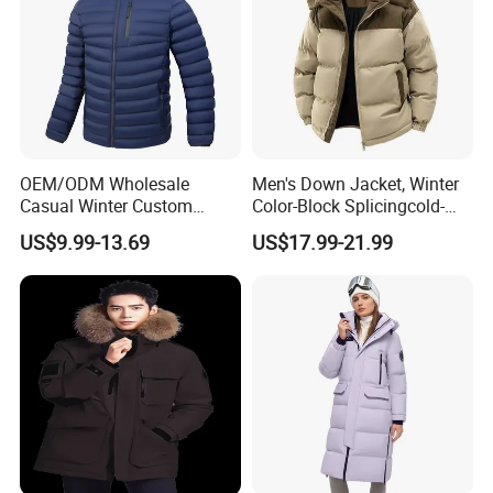
OEM/ODM Wholesale
Men's Down Jacket, Winter
Casual Winter Custom
Color-Block Splicingcold-
Waterproof Down Puffer
Proof Men's Coat, Long-
US$9.99-13.69
US$17.99-21.99
Jacket Coat for Men
Sleeved Business Men's
Detachable Hooded Coat,
OEM Clothing