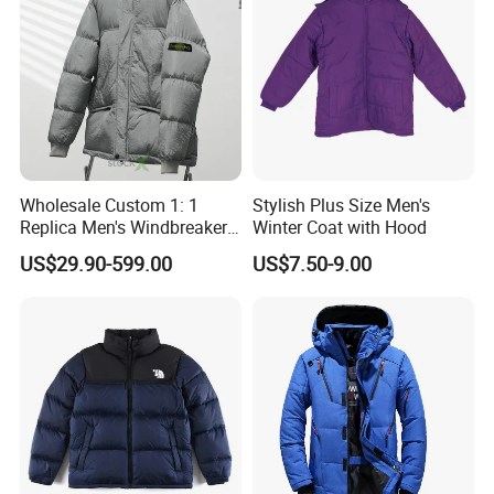
Wholesale Custom 1: 1
Stylish Plus Size Men's
Replica Men's Windbreaker
Winter Coat with Hood
Island Style Down Parka
US$29.90-599.00
US$7.50-9.00
Puffer Stone Designer
Hooded Winter Jacket