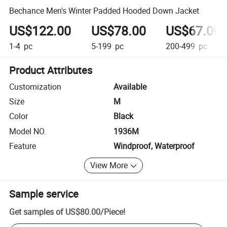
Bechance Men's Winter Padded Hooded Down Jacket
US$122.00
US$78.00
US$67.00
1-4
pc
5-199
pc
200-499
pc
Product Attributes
Customization
Available
Size
M
Color
Black
Model NO.
1936M
Feature
Windproof, Waterproof
View More
Sample service
Get samples of
US$80.00
/
Piece
!