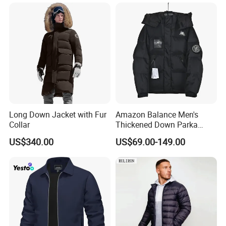
Chaqueta
Coat for Winter
Long Down Jacket with Fur
Amazon Balance Men's
Collar
Thickened Down Parka
Autumn & Winter Wholesale
US$340.00
US$69.00-149.00
in-Stock