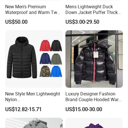
New Men's Premium
Mens Lightweight Duck
Waterproof and Warm Two
Down Jacket Puffer Thick
Piece Down Winter
Winter Jacket
US$50.00
US$3.00-29.50
Coat/Outdoor Jacket
New Style Men Lightweight
Luxury Designer Fashion
Nylon
Brand Couple Hooded Warm
Waterproof/Windproof/Out
Coat White Duck Down
US$12.82-15.71
US$15.00-30.00
door Breathable Packable
Winter Bubble Jacket
Puffer Men Jacket
Women Mens Black Shiny
Puffer Jacket