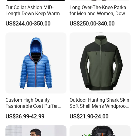
Fur Collar Ashion MID-
Long Over-The-Knee Parka
Length Down Keep Warm
for Men and Women, Down
Down Jacket
Jacket Custom Made,
US$244.00-350.00
US$250.00-340.00
Goose Down, Extreme Cold
Weather Warm
Custom High Quality
Outdoor Hunting Shark Skin
Fashionable Coat Puffer
Soft Shell Men's Windproof
Warm Down Jacket for Men
and Waterproof Winter Wool
US$36.99-42.99
US$21.90-24.00
Jacket