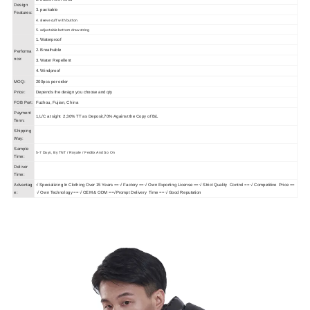
Design
3. packable
Features:
4. sleeve cuff with button
5. adjustable bottom drawstring
1. Waterproof
2. Breathable
Performa
nce:
3. Water Repellent
4. Windproof
MOQ:
200pcs per order
Price:
Depends the design you choose and qty
FOB Port:
Fuzhou, Fujian, China
Payment
1,L/C at sight 2,30% TT as Deposit,70% Against the Copy of B/L
Term:
Shipping
Way:
Sample
5-7 Days, By TNT / Royale / FedEx And So On
Time:
Deliver
Time:
Advantag
√
Specializing In Clothing Over 15 Years == √ Factory == √ Own Exporting License == √ Strict Quality Control == √ Competitive Price ==
e:
√ Own Technology == √ OEM & ODM ==√Prompt Delivery Time == √ Good Reputation