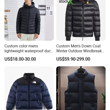
Custom color mens
Custom Men's Down Coat
lightweight waterproof duck
Winter Outdoor Windbreaker
down puffer winter jacket
Fashion Designer China
US$18.00-30.00
US$59.90-299.00
coat men hooded plus size
Copy Shiny Waterproof
Hooded 1: 1 Replica Brand
Clothes Puffer Jacket