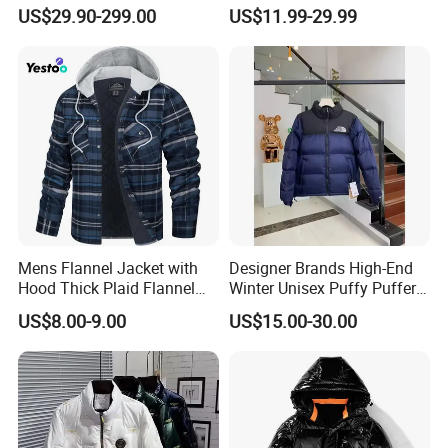
Quality Warm Winter
Bubble Puffer Down Jacket
US$29.90-299.00
US$11.99-29.99
Windproof Parka
Mens Flannel Jacket with
Designer Brands High-End
Hood Thick Plaid Flannel
Winter Unisex Puffy Puffer
Shirts Quilted Lined Long
Jacket Breathable Clothing
US$8.00-9.00
US$15.00-30.00
Sleeve Winter Cotton Coat
for Men and Women Down
Button Down
Coats