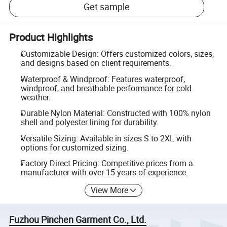
Get sample
Product Highlights
Customizable Design: Offers customized colors, sizes,
and designs based on client requirements.
Waterproof & Windproof: Features waterproof,
windproof, and breathable performance for cold
weather.
Durable Nylon Material: Constructed with 100% nylon
shell and polyester lining for durability.
Versatile Sizing: Available in sizes S to 2XL with
options for customized sizing.
Factory Direct Pricing: Competitive prices from a
manufacturer with over 15 years of experience.
View More
Fuzhou Pinchen Garment Co., Ltd.