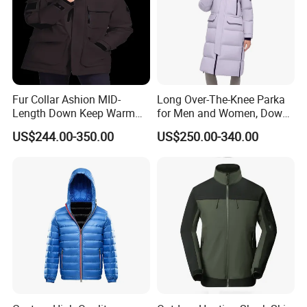
Fur Collar Ashion MID-
Long Over-The-Knee Parka
Length Down Keep Warm
for Men and Women, Down
Down Jacket
Jacket Custom Made,
US$244.00-350.00
US$250.00-340.00
Goose Down, Extreme Cold
Weather Warm