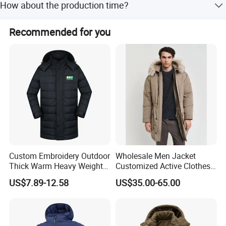
How about the production time?
order is confirmed, pre-prodution sample is free. And it
needs 5-7 days to make proto samples
We usually ask 45-60days for production.
Recommended for you
Custom Embroidery Outdoor
Wholesale Men Jacket
Thick Warm Heavy Weight
Customized Active Clothes
Down Waterproof Bomber
Men Water-Proof Puff Down
US$7.89-12.58
US$35.00-65.00
Padded Men Puffer Winter
Coat Male Down Parka
Jacket
Jackets Outdoor Outwear
Man Wind-Proof Fur Hood
Outdoor Coat