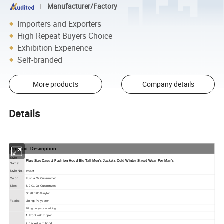
Manufacturer/Factory
Importers and Exporters
High Repeat Buyers Choice
Exhibition Experience
Self-branded
More products
Company details
Details
Product Description
Style
Plus Size Casual Fashion Hood Big Tall Men's Jackets Cold Winter Street Wear For Man's
Name:
1936M
Style No.:
Color:
Fushia Or Customized
Size:
S-2XL, Or Customized
Shell: 100% nylon
Fabric:
Lining: Polyester
Filling: polyester wadding
1. Front with zipper
2. Jacket with hood