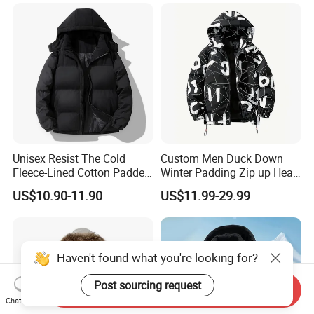
Running Down Puffer
Jacket
Unisex Resist The Cold
Custom Men Duck Down
Fleece-Lined Cotton Padded
Winter Padding Zip up Heat
Jacket/Coat for Cold
Transfer Jacket
US$10.90-11.90
US$11.99-29.99
Weather Protection
Haven't found what you're looking for?
Post sourcing request
Send Inquiry
Chat Now