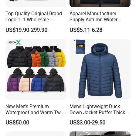
Top Quality Original Brand
Apparel Manufacturer
Logo 1: 1 Wholesale
Supply Autumn Winter
Autumn and Winter Fashion,
Windproof Sleeveless Vest
US$19.90-299.90
US$5.11-6.28
The Northes Faces Brand,
Men's Down Cotton Jacket
Men and Women Couple
Thick Warm Puffer Vest
Down Jackets
with High Quality
New Men's Premium
Mens Lightweight Duck
Waterproof and Warm Two
Down Jacket Puffer Thick
Piece Down Winter
Winter Jacket
US$50.00
US$3.00-29.50
Coat/Outdoor Jacket