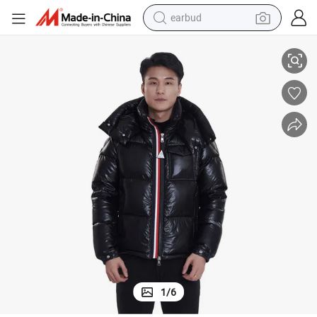
earbud
Bechance Men&#039;s Winter Padded Hooded Down Jacket
basketball shoe
electric tricycle
weight loss capsule
smart phone
tshirt
human hair wig
tote bag
1
/
6